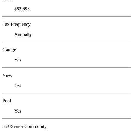
$82,695
Tax Frequency
Annually
Garage
Yes
View
Yes
Pool
Yes
55+/Senior Community