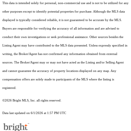
This data is intended solely for personal, non-commercial use and is not to be utilized for any
other purposes except to identify potential properties for purchase. Although the MLS data
displayed is typically considered reliable, it is not guaranteed to be accurate by the MLS.
Buyers are responsible for verifying the accuracy of all information and are advised to
conduct their own investigations or seek professional assistance. Other sources besides the
Listing Agent may have contributed to the MLS data presented. Unless expressly specified in
writing, the Broker/Agent has not confirmed any information obtained from external
sources. The Broker/Agent may or may not have acted as the Listing and/or Selling Agent
and cannot guarantee the accuracy of property locations displayed on any map. Any
compensation offers are solely made to participants of the MLS where the listing is
registered.
©2026 Bright MLS, Inc. all rights reserved.
Data last updated on 6/1/2026 at 1:57 PM UTC