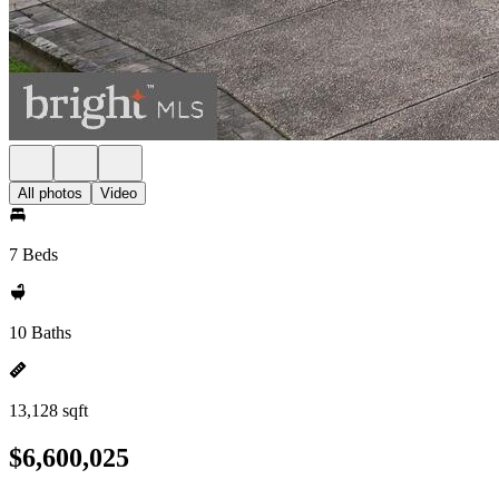
All photos
Video
7 Beds
10 Baths
13,128 sqft
$6,600,025