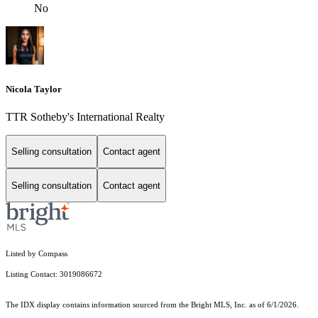
No
Nicola Taylor
TTR Sotheby's International Realty
Selling consultation
Contact agent
Selling consultation
Contact agent
Listed by Compass
Listing Contact: 3019086672
The IDX display contains information sourced from the Bright MLS, Inc. as of 6/1/2026.