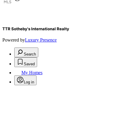
TTR Sotheby's International Realty
Powered by
Luxury Presence
Search
Saved
My Homes
Log in