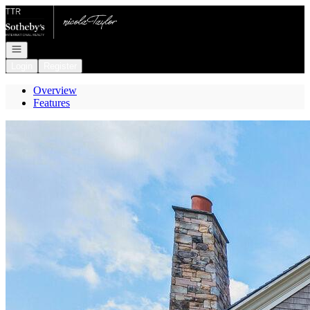
Go to: Homepage
Open navigation
Login
Register
Overview
Features