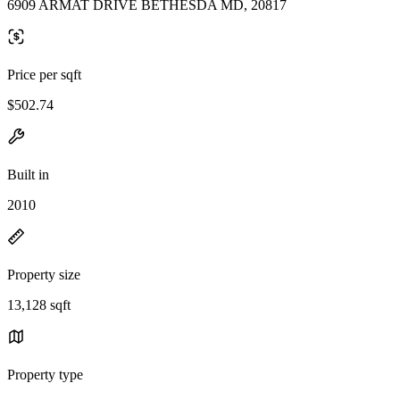
6909 ARMAT DRIVE BETHESDA MD, 20817
Price per sqft
$502.74
Built in
2010
Property size
13,128 sqft
Property type