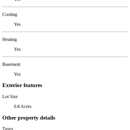
Cooling
Yes
Heating
Yes
Basement
Yes
Exterior features
Lot Size
0.8 Acres
Other property details
Taxes