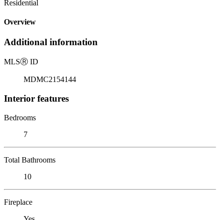
Residential
Overview
Additional information
MLS
Ⓡ
ID
MDMC2154144
Interior features
Bedrooms
7
Total Bathrooms
10
Fireplace
Yes