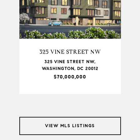
325 VINE STREET NW
TON,
325 VINE STREET NW,
735
WASHINGTON, DC 20012
$70,000,000
VIEW MLS LISTINGS