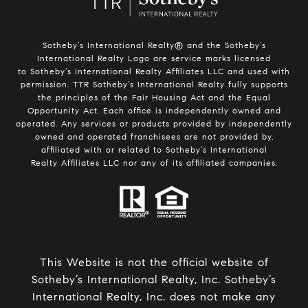
Sotheby’s International Realty®️ and the Sotheby’s
International Realty Logo are service marks licensed
to Sotheby’s International Realty Affiliates LLC and used with
permission. TTR Sotheby’s International Realty fully supports
the principles of the Fair Housing Act and the Equal
Opportunity Act. Each office is independently owned and
operated. Any services or products provided by independently
owned and operated franchisees are not provided by,
affiliated with or related to Sotheby’s International
Realty Affiliates LLC nor any of its affiliated companies.
This Website is not the official website of
Sotheby’s International Realty, Inc. Sotheby’s
International Realty, Inc. does not make any