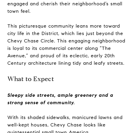
engaged and cherish their neighborhood’s small
town feel.
This picturesque community leans more toward
city life in the District, which lies just beyond the
Chevy Chase Circle. This engaging neighborhood
is loyal to its commercial center along “The
Avenue,” and proud of its eclectic, early 20th
Century architecture lining tidy and leafy streets.
What to Expect
Sleepy side streets, ample greenery and a
strong sense of community.
With its shaded sidewalks, manicured lawns and
well-kept houses, Chevy Chase looks like
quintessential small town America.