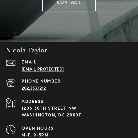
CONTACT
Nicola Taylor
EMAIL
[EMAIL PROTECTED]
PHONE NUMBER
202.333.1212
ADDRESS
1206 30TH STREET NW
WASHINGTON, DC 20007
OPEN HOURS
M-F, 9-5PM