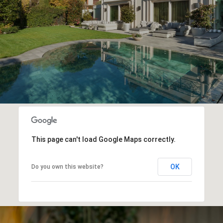
This page can't load Google Maps correctly.
OK
Do you own this website?