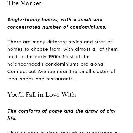
The Market
Single-family homes, with a small and
concentrated number of condominiums.
There are many different styles and sizes of
homes to choose from, with almost all of them
built in the early 1900s.Most of the
neighborhood’s condominiums are along
Connecticut Avenue near the small cluster of
local shops and restaurants.
You'll Fall in Love With
The comforts of home and the draw of city
life.