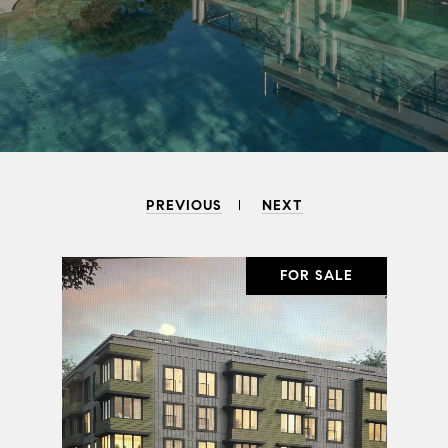
PREVIOUS
NEXT
SALE
FOR SALE