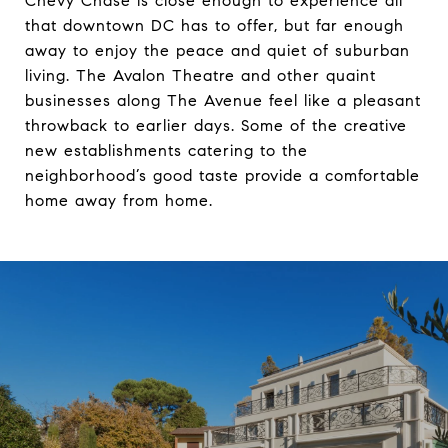
Chevy Chase is close enough to experience all
that downtown DC has to offer, but far enough
away to enjoy the peace and quiet of suburban
living. The Avalon Theatre and other quaint
businesses along The Avenue feel like a pleasant
throwback to earlier days. Some of the creative
new establishments catering to the
neighborhood’s good taste provide a comfortable
home away from home.