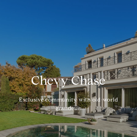
Chevy Chase
Exclusive community with old-world
grandeur.