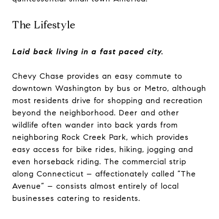
The Lifestyle
Laid back living in a fast paced city.
Chevy Chase provides an easy commute to
downtown Washington by bus or Metro, although
most residents drive for shopping and recreation
beyond the neighborhood. Deer and other
wildlife often wander into back yards from
neighboring Rock Creek Park, which provides
easy access for bike rides, hiking, jogging and
even horseback riding. The commercial strip
along Connecticut – affectionately called “The
Avenue” – consists almost entirely of local
businesses catering to residents.