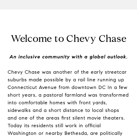
Welcome to Chevy Chase
An inclusive community with a global outlook.
Chevy Chase was another of the early streetcar
suburbs made possible by a rail line running up
Connecticut Avenue from downtown DC In a few
short years, a pastoral farmland was transformed
into comfortable homes with front yards,
sidewalks and a short distance to local shops
and one of the areas first silent movie theaters.
Today its residents still work in official
Washington or nearby Bethesda, are politically