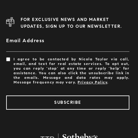
FOR EXCLUSIVE NEWS AND MARKET
UPDATES, SIGN UP TO OUR NEWSLETTER.
Email Address
I agree to be contacted by Nicola Taylor via call,
email, and text for real estate services. To opt out,
you can reply 'stop' at any time or reply 'help' for
assistance. You can also click the unsubscribe link in
the emails. Message and data rates may apply.
Message frequency may vary.
Privacy Policy
.
SUBSCRIBE