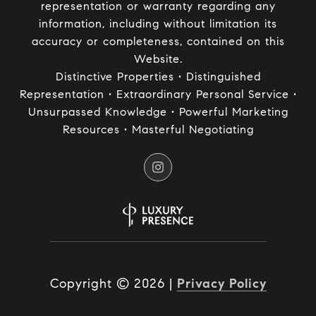
representation or warranty regarding any
information, including without limitation its
accuracy or completeness, contained on this
Website.
Distinctive Properties • Distinguished
Representation • Extraordinary Personal Service •
Unsurpassed Knowledge • Powerful Marketing
Resources • Masterful Negotiating
Copyright ©
2026
|
Privacy Policy