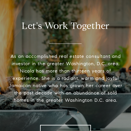
Let's Work Together
As an accomplished real estate consultant and
investor in the greater Washington, D.C. area,
Nicola has more than thirteen years of
experience. She is a radiant, warm and joyful
Jamaican native who has grown her career over
the past decade with an abundance of sold
homes in the greater Washington D.C. area.