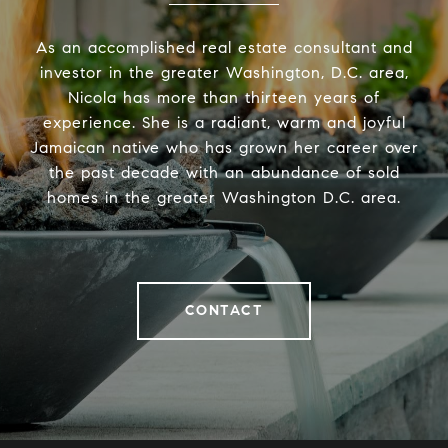
As an accomplished real estate consultant and
investor in the greater Washington, D.C. area,
Nicola has more than thirteen years of
experience. She is a radiant, warm and joyful
Jamaican native who has grown her career over
the past decade with an abundance of sold
homes in the greater Washington D.C. area.
CONTACT