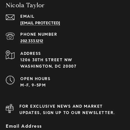
Nicola Taylor
EMAIL
[EMAIL PROTECTED]
PHONE NUMBER
202.333.1212
ADDRESS
1206 30TH STREET NW
WASHINGTON, DC 20007
OPEN HOURS
M-F, 9-5PM
FOR EXCLUSIVE NEWS AND MARKET
UPDATES, SIGN UP TO OUR NEWSLETTER.
Email Address