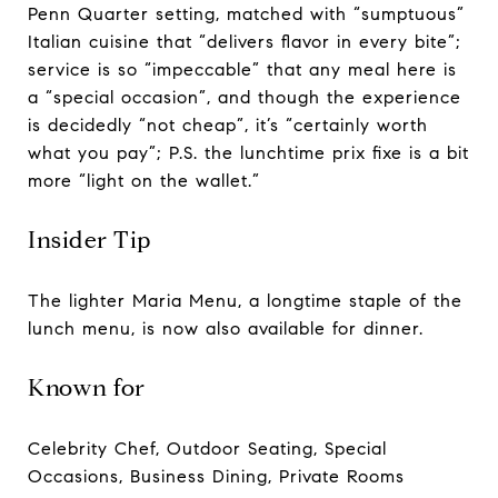
Penn Quarter setting, matched with “sumptuous”
Italian cuisine that “delivers flavor in every bite”;
service is so “impeccable” that any meal here is
a “special occasion”, and though the experience
is decidedly “not cheap”, it’s “certainly worth
what you pay”; P.S. the lunchtime prix fixe is a bit
more “light on the wallet.”
Insider Tip
The lighter Maria Menu, a longtime staple of the
lunch menu, is now also available for dinner.
Known for
Celebrity Chef, Outdoor Seating, Special
Occasions, Business Dining, Private Rooms