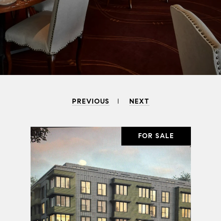
PREVIOUS
NEXT
SALE
FOR SALE