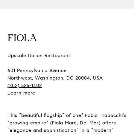
FIOLA
Upscale Italian Restaurant
601 Pennsylvania Avenue
Northwest, Washington, DC 20004, USA
(202) 525-1402
Learn more
This “beautiful flagship” of chef Fabio Trabocchi's
“growing empire” (Fiola Mare, Del Mar) offers
“elegance and sophistication” in a “modern”