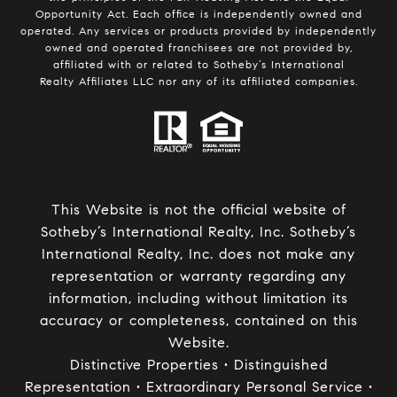
Opportunity Act. Each office is independently owned and
operated. Any services or products provided by independently
owned and operated franchisees are not provided by,
affiliated with or related to Sotheby’s International
Realty Affiliates LLC nor any of its affiliated companies.
This Website is not the official website of
Sotheby’s International Realty, Inc. Sotheby’s
International Realty, Inc. does not make any
representation or warranty regarding any
information, including without limitation its
accuracy or completeness, contained on this
Website.
Distinctive Properties • Distinguished
Representation • Extraordinary Personal Service •