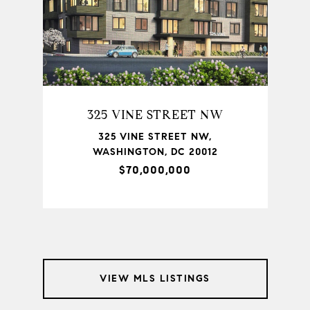
325 VINE STREET NW
TON,
325 VINE STREET NW,
735
WASHINGTON, DC 20012
$70,000,000
VIEW MLS LISTINGS