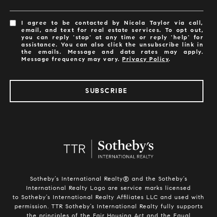
I agree to be contacted by Nicola Taylor via call,
email, and text for real estate services. To opt out,
you can reply 'stop' at any time or reply 'help' for
assistance. You can also click the unsubscribe link in
the emails. Message and data rates may apply.
Message frequency may vary.
Privacy Policy
.
SUBSCRIBE
Sotheby’s International Realty®️ and the Sotheby’s
International Realty Logo are service marks licensed
to Sotheby’s International Realty Affiliates LLC and used with
permission. TTR Sotheby’s International Realty fully supports
the principles of the Fair Housing Act and the Equal