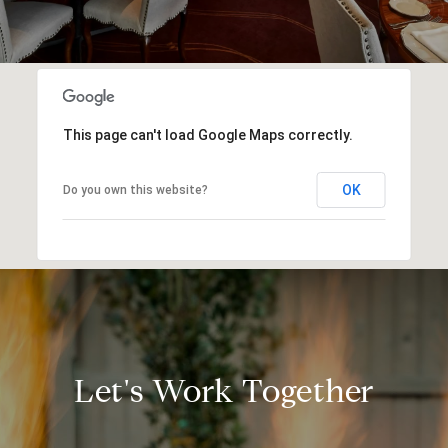
This page can't load Google Maps correctly.
OK
Do you own this website?
Let's Work Together