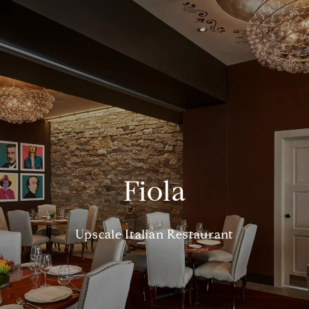
Fiola
Upscale Italian Restaurant