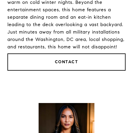
warm on cold winter nights. Beyond the
entertainment spaces, this home features a
separate dining room and an eat-in kitchen
leading to the deck overlooking a vast backyard.
Just minutes away from all military installations
around the Washington, DC area, local shopping,
and restaurants, this home will not disappoint!
CONTACT