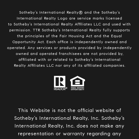
Sotheby’s International Realty®️ and the Sotheby’s
International Realty Logo are service marks licensed
to Sotheby’s International Realty Affiliates LLC and used with
permission. TTR Sotheby’s International Realty fully supports
the principles of the Fair Housing Act and the Equal
Opportunity Act. Each office is independently owned and
operated. Any services or products provided by independently
owned and operated franchisees are not provided by,
affiliated with or related to Sotheby’s International
Realty Affiliates LLC nor any of its affiliated companies.
This Website is not the official website of
Sotheby’s International Realty, Inc. Sotheby’s
International Realty, Inc. does not make any
representation or warranty regarding any