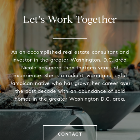
Let's Work Together
As an accomplished real estate consultant and
investor in the greater Washington, D.C. area,
Nicola has more than thirteen years of
experience. She is a radiant, warm and joyful
Jamaican native who has grown her career over
the past decade with an abundance of sold
homes in the greater Washington D.C. area.
CONTACT