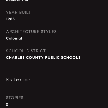
YEAR BUILT
1985
ARCHITECTURE STYLES
Colonial
SCHOOL DISTRICT
CHARLES COUNTY PUBLIC SCHOOLS
Exterior
STORIES
2