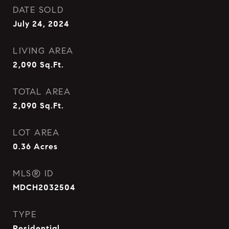
DATE SOLD
July 24, 2024
LIVING AREA
2,090
Sq.Ft.
TOTAL AREA
2,090
Sq.Ft.
LOT AREA
0.36
Acres
MLS® ID
MDCH2032504
TYPE
Residential