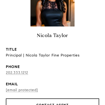
Nicola Taylor
TITLE
Principal | Nicola Taylor Fine Properties
PHONE
202.333.1212
EMAIL
[email protected]