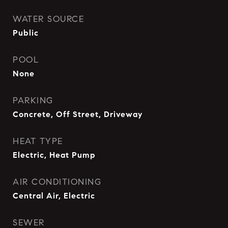
WATER SOURCE
Public
POOL
None
PARKING
Concrete, Off Street, Driveway
HEAT TYPE
Electric, Heat Pump
AIR CONDITIONING
Central Air, Electric
SEWER