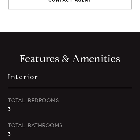
CONTACT AGENT
Features & Amenities
Interior
TOTAL BEDROOMS
3
TOTAL BATHROOMS
3