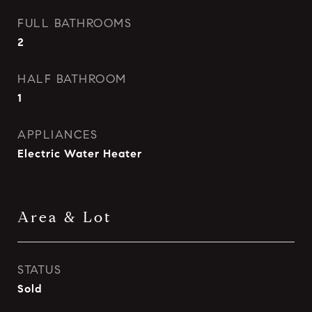
FULL BATHROOMS
2
HALF BATHROOM
1
APPLIANCES
Electric Water Heater
Area & Lot
STATUS
Sold