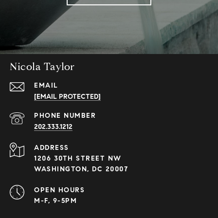
Nicola Taylor
EMAIL
[EMAIL PROTECTED]
PHONE NUMBER
202.333.1212
ADDRESS
1206 30TH STREET NW
WASHINGTON, DC 20007
OPEN HOURS
M-F, 9-5PM