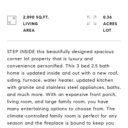
2,090 SQ.FT.
0.36
LIVING
ACRES
STEP INSIDE this beautifully designed spacious
corner lot property that is luxury and
convenience personified. This 3 bed 2.5 bath
home is updated inside and out with a new roof,
siding, furnace, water heater, updated kitchen
with granite and stainless steel appliances, baths,
and much more. With an expansive front porch,
living room, and large family room, you have
many entertaining options to choose from. The
climate-controlled family room is perfect for any
season and the fireplace is bound to keep you