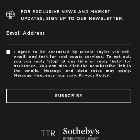
FOR EXCLUSIVE NEWS AND MARKET
UPDATES, SIGN UP TO OUR NEWSLETTER.
Email Address
I agree to be contacted by Nicola Taylor via call,
email, and text for real estate services. To opt out,
you can reply 'stop' at any time or reply 'help' for
assistance. You can also click the unsubscribe link in
the emails. Message and data rates may apply.
Message frequency may vary.
Privacy Policy
.
SUBSCRIBE