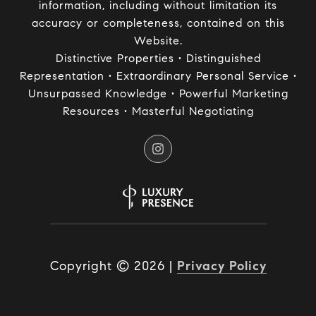
information, including without limitation its
accuracy or completeness, contained on this
Website.
Distinctive Properties • Distinguished
Representation • Extraordinary Personal Service •
Unsurpassed Knowledge • Powerful Marketing
Resources • Masterful Negotiating
Copyright ©
2026
|
Privacy Policy