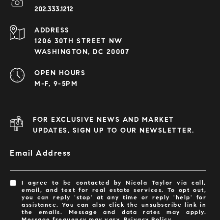
202.333.1212
ADDRESS
1206 30TH STREET NW
WASHINGTON, DC 20007
OPEN HOURS
M-F, 9-5PM
FOR EXCLUSIVE NEWS AND MARKET
UPDATES, SIGN UP TO OUR NEWSLETTER.
Email Address
I agree to be contacted by Nicola Taylor via call,
email, and text for real estate services. To opt out,
you can reply 'stop' at any time or reply 'help' for
assistance. You can also click the unsubscribe link in
the emails. Message and data rates may apply.
Message frequency may vary.
Privacy Policy
.