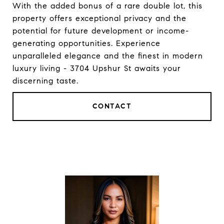
With the added bonus of a rare double lot, this
property offers exceptional privacy and the
potential for future development or income-
generating opportunities. Experience
unparalleled elegance and the finest in modern
luxury living - 3704 Upshur St awaits your
discerning taste.
CONTACT