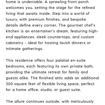
home is undeniable. A sprawling front porch
welcomes you, setting the stage for the refined
living that awaits inside. Step into a world of
luxury, with premium finishes, and bespoke
details define every corner. The gourmet chef's
kitchen is an entertainer's dream, featuring high-
end appliances, sleek countertops, and custom
cabinetry - ideal for hosting lavish dinners or
intimate gatherings.
This residence offers four palatial en-suite
bedrooms, each featuring its own private bath,
providing the ultimate retreat for family and
guests alike. The finished attic adds an additional
300 square feet of flexible living space, perfect
for a home office, studio, or guest suite.
The allure continues outside, with meticulously