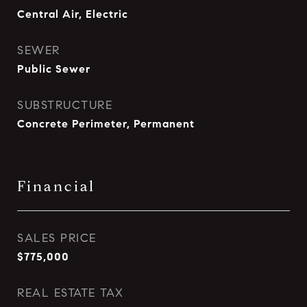
Central Air, Electric
SEWER
Public Sewer
SUBSTRUCTURE
Concrete Perimeter, Permanent
Financial
SALES PRICE
$775,000
REAL ESTATE TAX