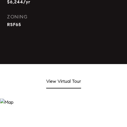
$6,244/yr
ZONING
RSF65
View Virtual Tour