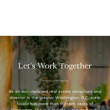
Let's Work Together
As an accomplished real estate consultant and
investor in the greater Washington, D.C. area,
Nicola has more than thirteen years of
experience. She is a radiant, warm and joyful