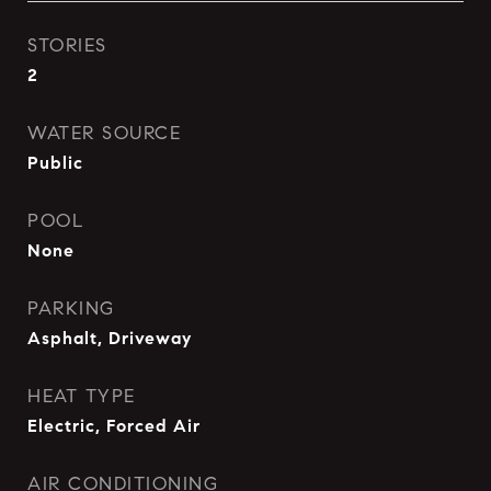
STORIES
2
WATER SOURCE
Public
POOL
None
PARKING
Asphalt, Driveway
HEAT TYPE
Electric, Forced Air
AIR CONDITIONING