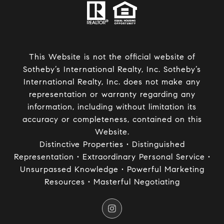
This Website is not the official website of
Sotheby’s International Realty, Inc. Sotheby’s
International Realty, Inc. does not make any
representation or warranty regarding any
information, including without limitation its
accuracy or completeness, contained on this
Website.
Distinctive Properties • Distinguished
Representation • Extraordinary Personal Service •
Unsurpassed Knowledge • Powerful Marketing
Resources • Masterful Negotiating