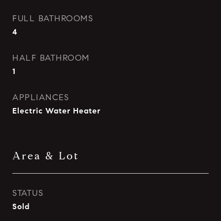
FULL BATHROOMS
4
HALF BATHROOM
1
APPLIANCES
Electric Water Heater
Area & Lot
STATUS
Sold