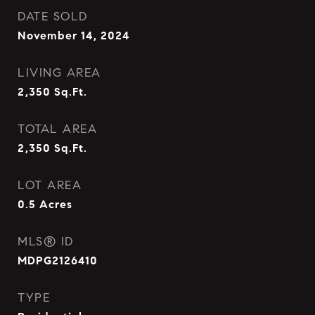
DATE SOLD
November 14, 2024
LIVING AREA
2,350
Sq.Ft.
TOTAL AREA
2,350
Sq.Ft.
LOT AREA
0.5
Acres
MLS® ID
MDPG2126410
TYPE