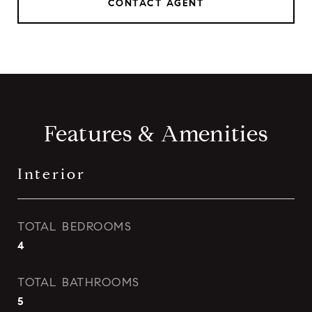
CONTACT AGENT
Features & Amenities
Interior
TOTAL BEDROOMS
4
TOTAL BATHROOMS
5