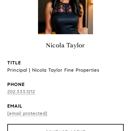
Nicola Taylor
TITLE
Principal | Nicola Taylor Fine Properties
PHONE
202.333.1212
EMAIL
[email protected]