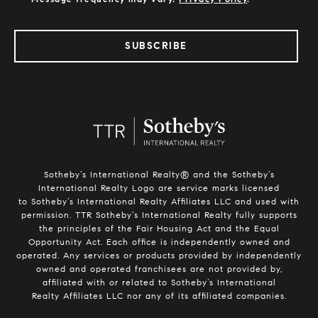
SUBSCRIBE
Sotheby’s International Realty®️ and the Sotheby’s
International Realty Logo are service marks licensed
to Sotheby’s International Realty Affiliates LLC and used with
permission. TTR Sotheby’s International Realty fully supports
the principles of the Fair Housing Act and the Equal
Opportunity Act. Each office is independently owned and
operated. Any services or products provided by independently
owned and operated franchisees are not provided by,
affiliated with or related to Sotheby’s International
Realty Affiliates LLC nor any of its affiliated companies.