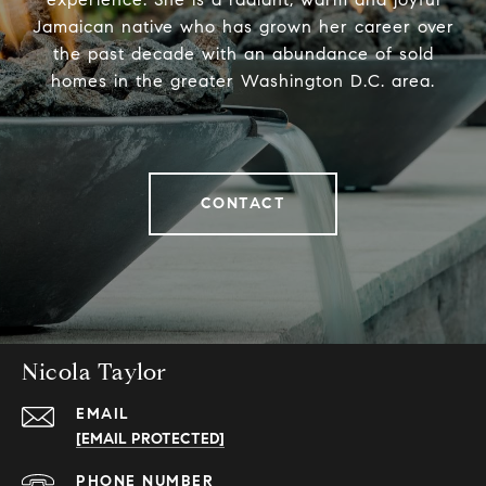
Jamaican native who has grown her career over
the past decade with an abundance of sold
homes in the greater Washington D.C. area.
CONTACT
Nicola Taylor
EMAIL
[EMAIL PROTECTED]
PHONE NUMBER