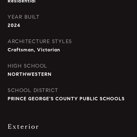
Residential
YEAR BUILT
2024
ARCHITECTURE STYLES
Craftsman, Victorian
HIGH SCHOOL
NORTHWESTERN
SCHOOL DISTRICT
PRINCE GEORGE'S COUNTY PUBLIC SCHOOLS
Exterior