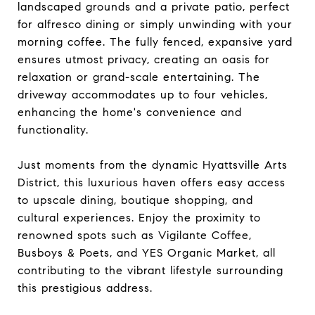
landscaped grounds and a private patio, perfect
for alfresco dining or simply unwinding with your
morning coffee. The fully fenced, expansive yard
ensures utmost privacy, creating an oasis for
relaxation or grand-scale entertaining. The
driveway accommodates up to four vehicles,
enhancing the home's convenience and
functionality.
Just moments from the dynamic Hyattsville Arts
District, this luxurious haven offers easy access
to upscale dining, boutique shopping, and
cultural experiences. Enjoy the proximity to
renowned spots such as Vigilante Coffee,
Busboys & Poets, and YES Organic Market, all
contributing to the vibrant lifestyle surrounding
this prestigious address.