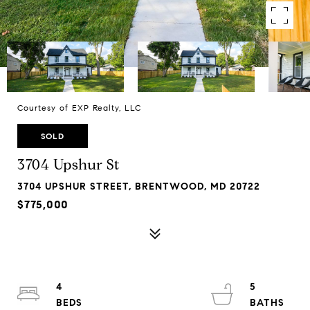
Courtesy of EXP Realty, LLC
SOLD
3704 Upshur St
3704 UPSHUR STREET, BRENTWOOD, MD 20722
$775,000
4
5