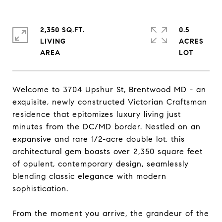
2,350 SQ.FT.
0.5
LIVING
ACRES
Welcome to 3704 Upshur St, Brentwood MD - an
exquisite, newly constructed Victorian Craftsman
residence that epitomizes luxury living just
minutes from the DC/MD border. Nestled on an
expansive and rare 1/2-acre double lot, this
architectural gem boasts over 2,350 square feet
of opulent, contemporary design, seamlessly
blending classic elegance with modern
sophistication.
From the moment you arrive, the grandeur of the